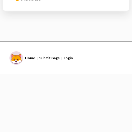
Home
Submit Gags
Login
|
|