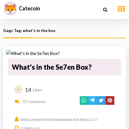
Catecoin
Gags Tag: what's in the box
What's in the Se7en Box?
14
Likes
0 Comments
0XEBE2A5B867EFA07D482A8448AB765B58EE621CC7
5 YEARS AGO