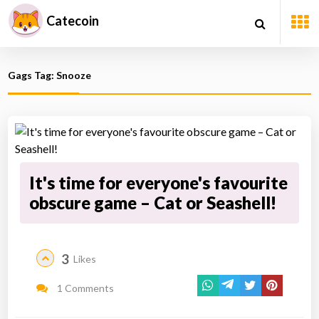
Catecoin
Gags Tag: Snooze
It's time for everyone's favourite
obscure game – Cat or Seashell!
3
Likes
1 Comments