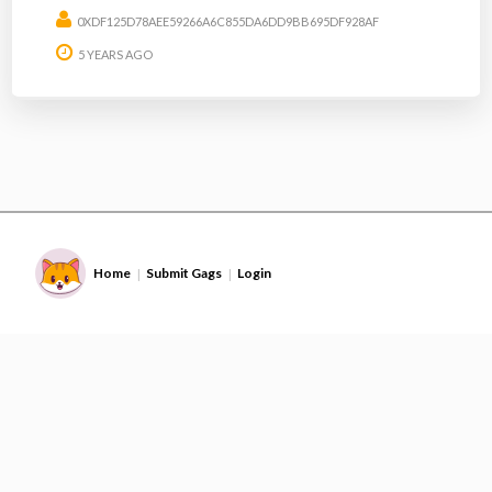
0XDF125D78AEE59266A6C855DA6DD9BB695DF928AF
5 YEARS AGO
Home
Submit Gags
Login
|
|