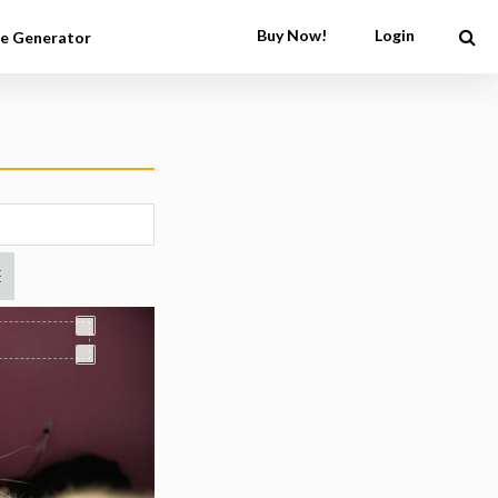
Buy Now!
Login
e Generator