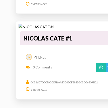
5 YEARS AGO
NICOLAS CATE #1
4
Likes
0 Comments
0XB66D70CCFAD5E7BAA47D4ECF282BE0BD563099D2
5 YEARS AGO