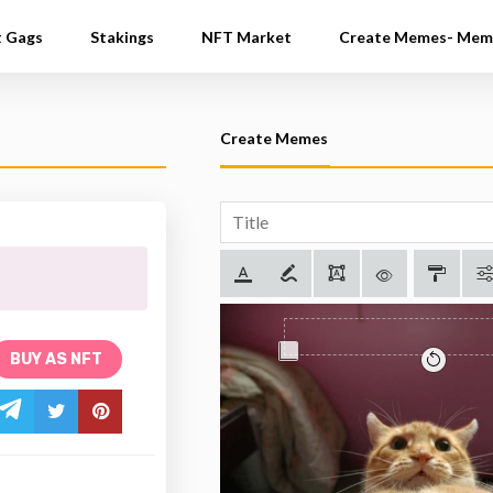
t Gags
Stakings
NFT Market
Create Memes- Mem
Create Memes
BUY AS NFT