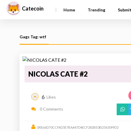
Catecoin
|
Home
Trending
Submi
Gags Tag: wtf
NICOLAS CATE #2
6
Likes
0 Comments
0XB66D70CCFAD5E7BAA47D4ECF282BE0BD563099D2