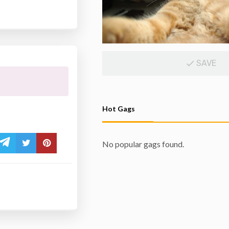
SAVE
Hot Gags
No popular gags found.