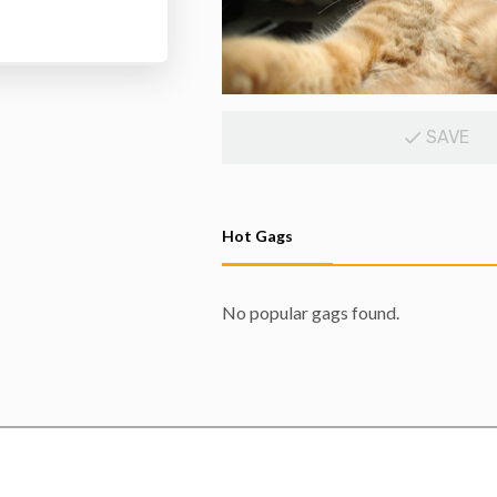
SAVE
Hot Gags
No popular gags found.