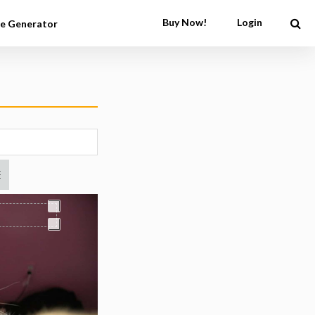
Buy Now!
Login
e Generator