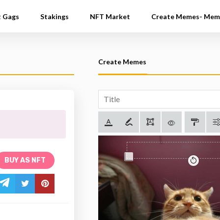
t Gags
Stakings
NFT Market
Create Memes- Mem
Create Memes
BUY AS NFT