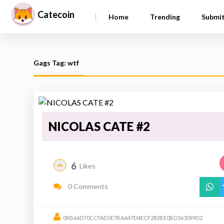
Catecoin
|
Home
Trending
Submi
Gags Tag: wtf
NICOLAS CATE #2
6
Likes
0 Comments
0XB66D70CCFAD5E7BAA47D4ECF282BE0BD563099D2