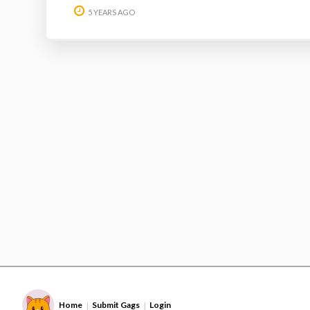
5 YEARS AGO
Home
Submit Gags
Login
|
|