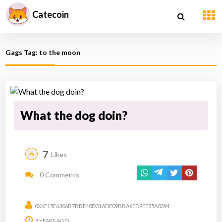
Catecoin
Gags Tag: to the moon
What the dog doin?
7
Likes
0 Comments
0X6F15F6306B7BBE40D31ADE09BBA6ED9EE85A0394
5 YEARS AGO