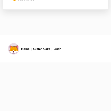
Home
Submit Gags
Login
|
|