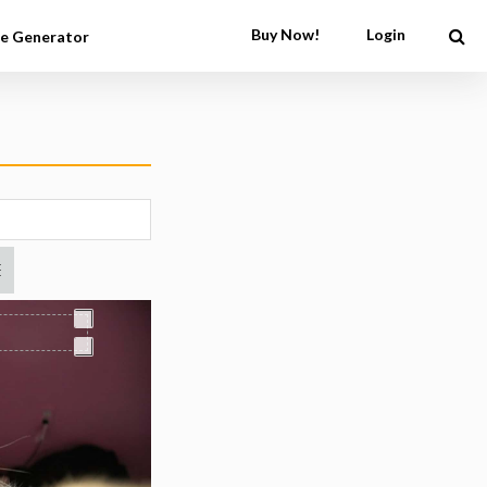
Buy Now!
Login
e Generator