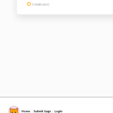
5 YEARS AGO
Home
Submit Gags
Login
|
|