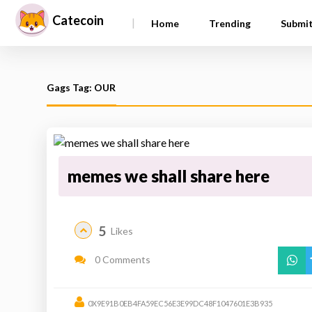
Catecoin
|
Home
Trending
Submi
Gags Tag: OUR
memes we shall share here
5
Likes
0 Comments
0X9E91B0EB4FA59EC56E3E99DC48F1047601E3B935