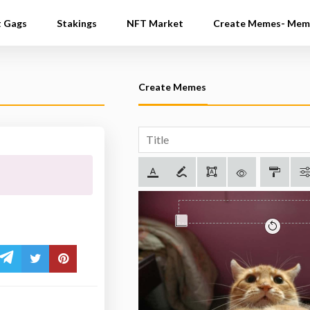
t Gags
Stakings
NFT Market
Create Memes- Mem
Create Memes