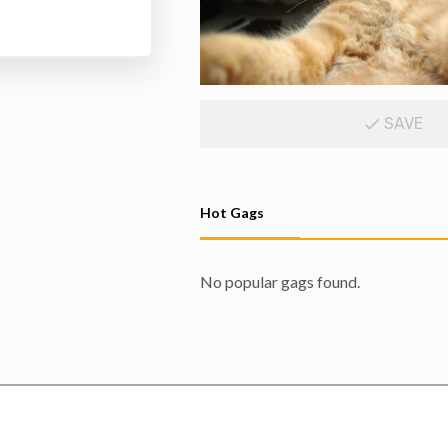
SAVE
Hot Gags
No popular gags found.