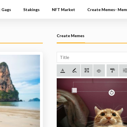
t Gags
Stakings
NFT Market
Create Memes- Mem
Create Memes