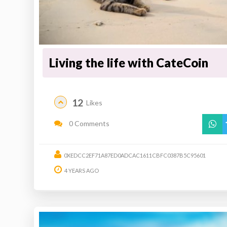
Living the life with CateCoin
12
Likes
0 Comments
0XEDCC2EF71A87ED0ADCAC1611CBFC0387B5C95601
4 YEARS AGO