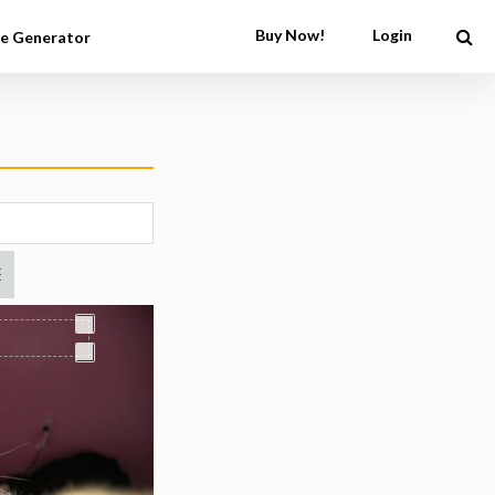
Buy Now!
Login
e Generator