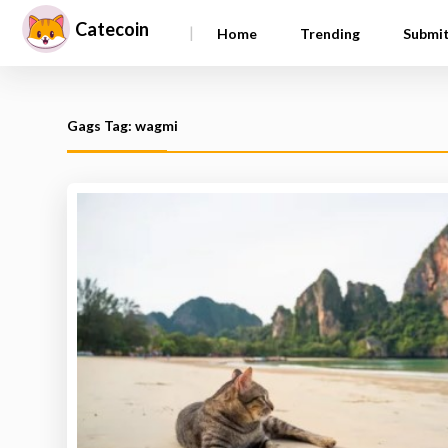
Catecoin
|
Home
Trending
Submi
Gags Tag: wagmi