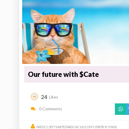
Our future with $Cate
24
Likes
0 Comments
0XEDCC2EF71A87ED0ADCAC1611CBFC0387B5C95601