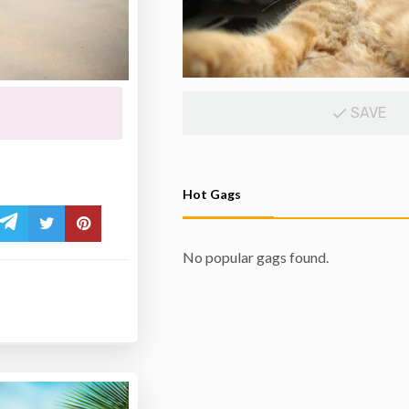
SAVE
Hot Gags
No popular gags found.