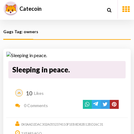
Catecoin
Gags Tag: owners
Sleeping in peace.
10
Likes
0 Comments
0X0AAD2DAC302A0552374110F1EB8D82B12BD26C31
5 YEARS AGO