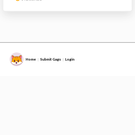
Home
Submit Gags
Login
|
|