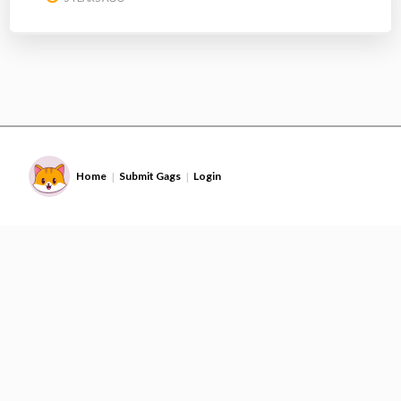
Home
Submit Gags
Login
|
|