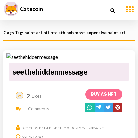
Catecoin
Gags Tag: paint art nft btc eth bnb most expensive paint art
seethehiddenmessage
BUY AS NFT
2
Likes
1 Comments
0XC78E068B517FB57B815710FDC7F275EE73854E7C
5 YEARS AGO