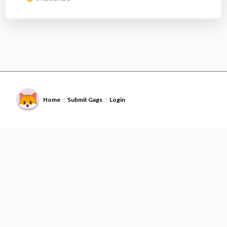
Home
Submit Gags
Login
|
|