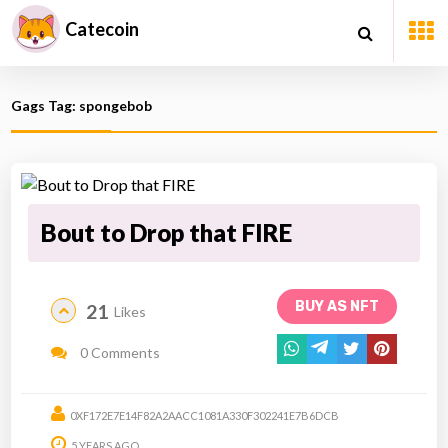
Catecoin
Gags Tag: spongebob
Bout to Drop that FIRE
BUY AS NFT
21
Likes
0 Comments
0XF172E7E14F82A2AACC1081A330F302241E7B6DCB
5 YEARS AGO