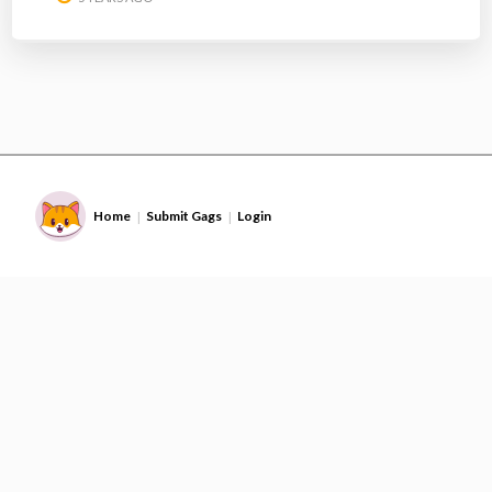
Home
Submit Gags
Login
|
|