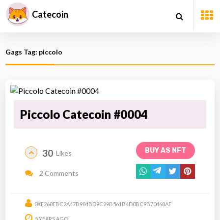
Catecoin
Gags Tag: piccolo
Piccolo Catecoin #0004
BUY AS NFT
30
Likes
2 Comments
0XE268EBC2A47B984BD9C29B561B4D0BC9B70468AF
5 YEARS AGO