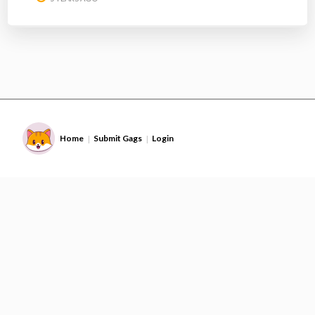
Home
Submit Gags
Login
|
|