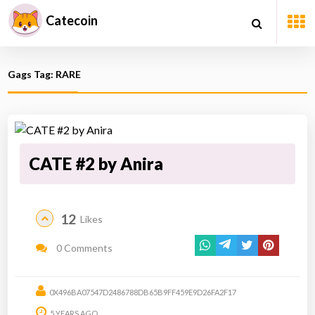
Catecoin
Gags Tag: RARE
CATE #2 by Anira
12
Likes
0 Comments
0X496BA07547D2486788DB65B9FF459E9D26FA2F17
5 YEARS AGO