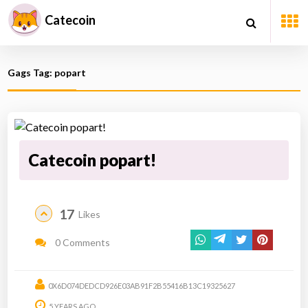
Catecoin
Gags Tag: popart
Catecoin popart!
17
Likes
0 Comments
0X6D074DEDCD926E03AB91F2B55416B13C19325627
5 YEARS AGO