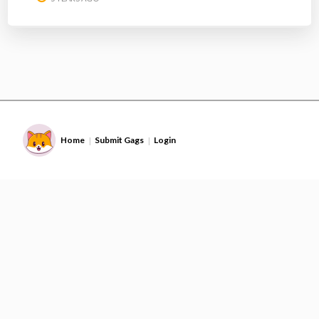
Home
Submit Gags
Login
|
|