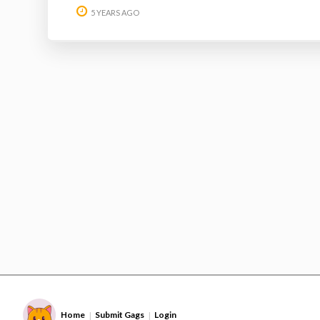
5 YEARS AGO
Home
Submit Gags
Login
|
|