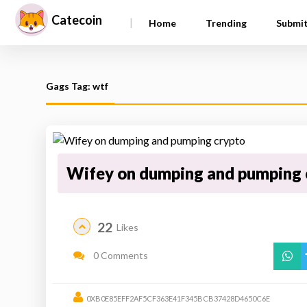
Catecoin
|
Home
Trending
Submi
Gags Tag: wtf
Wifey on dumping and pumping 
22
Likes
0 Comments
0XB0E85EFF2AF5CF363E41F345BCB37428D4650C6E