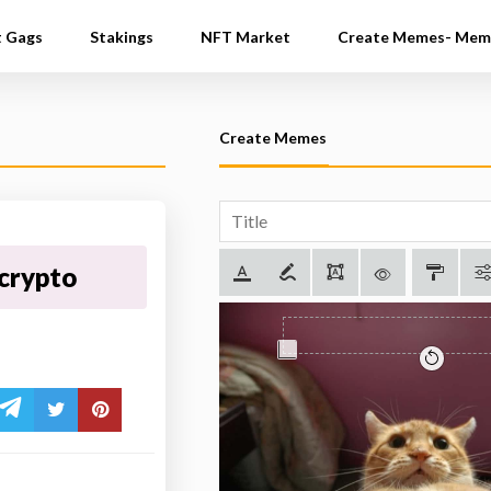
t Gags
Stakings
NFT Market
Create Memes- Mem
Create Memes
crypto