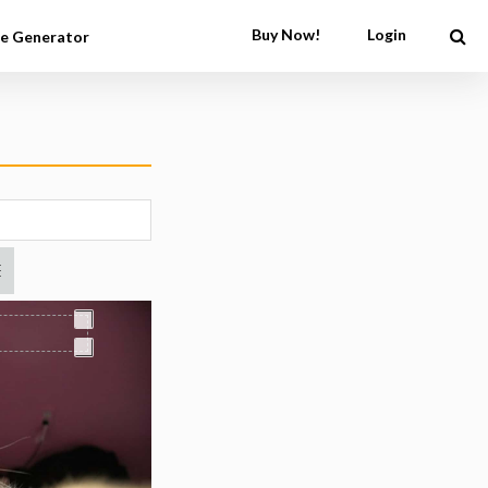
Buy Now!
Login
e Generator