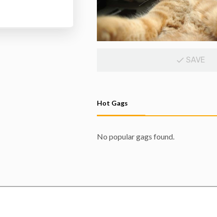
SAVE
Hot Gags
No popular gags found.