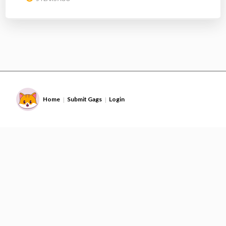
Home
Submit Gags
Login
|
|