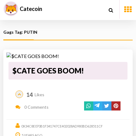
Catecoin
Gags Tag: PUTIN
$CATE GOES BOOM!
14
Likes
0 Comments
0X34C8E070B1F341747CE402028AD980BD628511CF
5 YEARS AGO