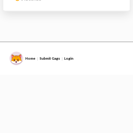
Home
Submit Gags
Login
|
|