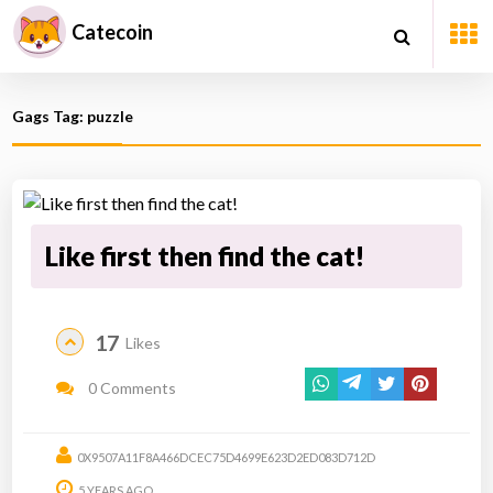
Catecoin
Gags Tag: puzzle
Like first then find the cat!
17
Likes
0 Comments
0X9507A11F8A466DCEC75D4699E623D2ED083D712D
5 YEARS AGO