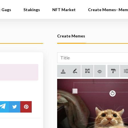
t Gags
Stakings
NFT Market
Create Memes- Mem
Create Memes