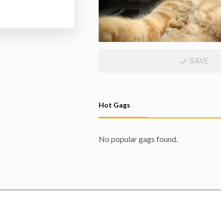
SAVE
Hot Gags
No popular gags found.