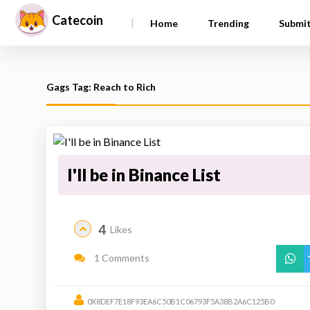
Catecoin
|
Home
Trending
Submi
Gags Tag: Reach to Rich
I'll be in Binance List
4
Likes
1 Comments
0X8DEF7E18F93EA6C50B1C06793F5A38B2A6C125B0