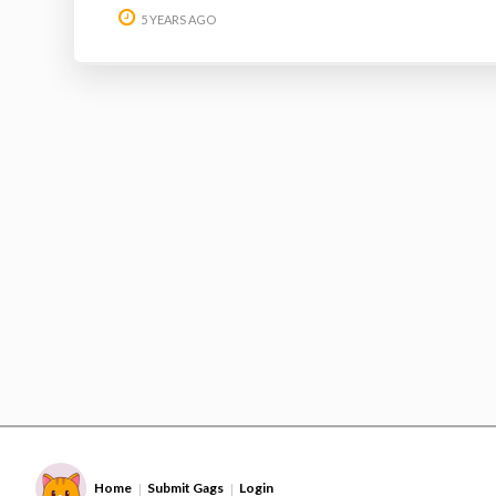
5 YEARS AGO
Home
Submit Gags
Login
|
|