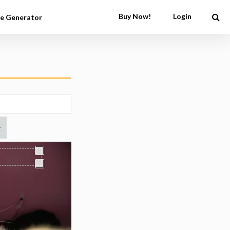
Buy Now!
Login
e Generator