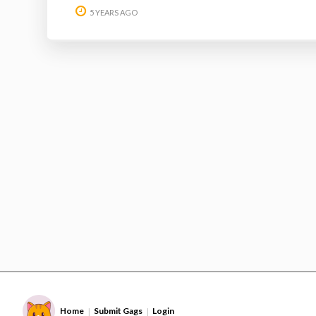
5 YEARS AGO
Home
Submit Gags
Login
|
|