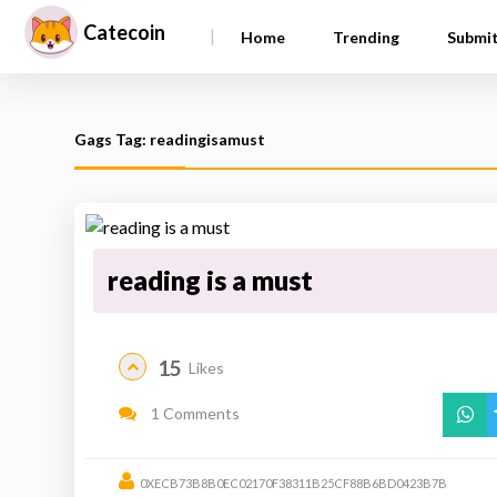
Catecoin
|
Home
Trending
Submi
Gags Tag: readingisamust
reading is a must
15
Likes
1 Comments
0XECB73B8B0EC02170F38311B25CF88B6BD0423B7B