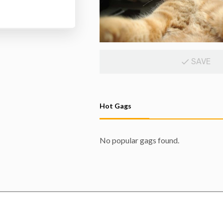
SAVE
Hot Gags
No popular gags found.