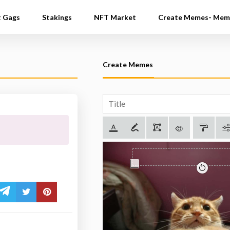
t Gags
Stakings
NFT Market
Create Memes- Mem
Create Memes