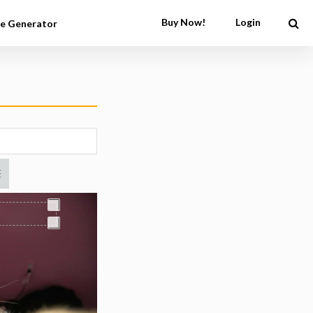
Buy Now!
Login
e Generator