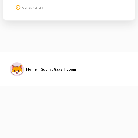
5 YEARS AGO
Home
Submit Gags
Login
|
|