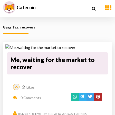
Catecoin
Gags Tag: recovery
Me, waiting for the market to
recover
2
Likes
0 Comments
0X4793E1F00D94FE89DCC8AF1AB4B3625EE9032365