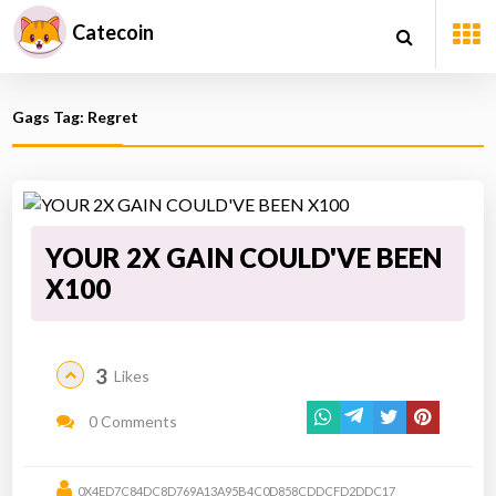
Catecoin
Gags Tag: Regret
YOUR 2X GAIN COULD'VE BEEN
X100
3
Likes
0 Comments
0X4ED7C84DC8D769A13A95B4C0D858CDDCFD2DDC17