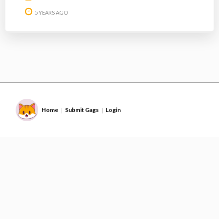
5 YEARS AGO
Home
Submit Gags
Login
|
|