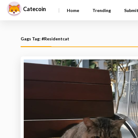
Catecoin
|
Home
Trending
Submi
Gags Tag: #Residentcat