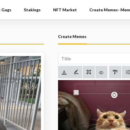
t Gags
Stakings
NFT Market
Create Memes- Mem
Create Memes