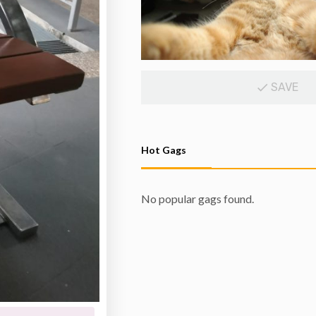
SAVE
Hot Gags
No popular gags found.