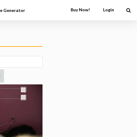
Buy Now!
Login
e Generator