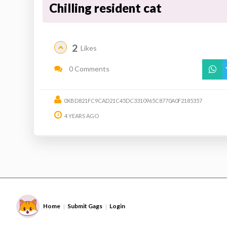
Chilling resident cat
2
Likes
0 Comments
0XBD821FC9CAD21C45DC3310965C8770A0F2185357
4 YEARS AGO
Home
Submit Gags
Login
|
|