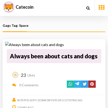
Catecoin
Gags Tag: Space
Always been about cats and dogs
23
Likes
0 Comments
0X7B9F0C6DFFC1E084E58F91FB53F1CD759780CAA3
5 YEARS AGO