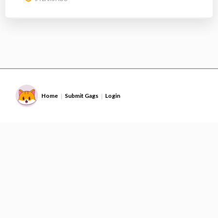
Home
Submit Gags
Login
|
|