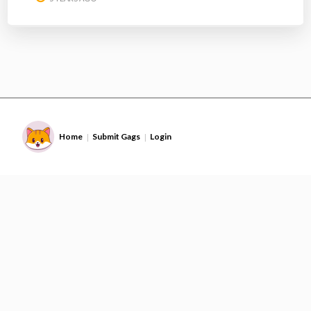
Home
Submit Gags
Login
|
|