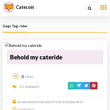
Catecoin
Gags Tag: rider
Behold my cateride
4
Likes
0 Comments
0X7AA678182537E0E2550CD97139F2DDE289BD4F78
5 YEARS AGO