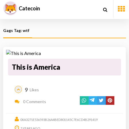
Catecoin
Gags Tag: wtf
This is America
9
Likes
0 Comments
0XA3271E536593B26A4BED801145C7E6CD4B291419
5 YEARS AGO