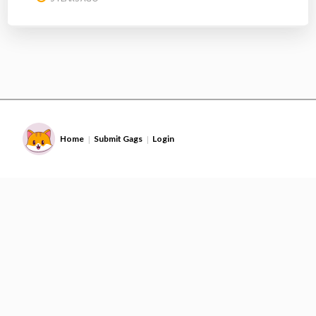
Home
Submit Gags
Login
|
|