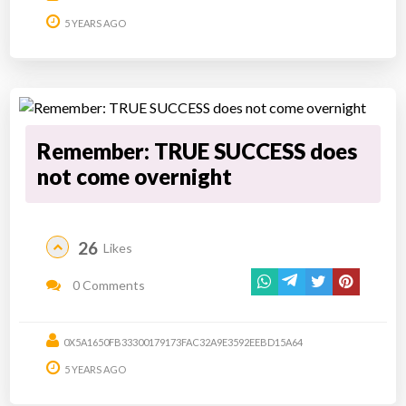
5 YEARS AGO
Remember: TRUE SUCCESS does
not come overnight
26
Likes
0 Comments
0X5A1650FB33300179173FAC32A9E3592EEBD15A64
5 YEARS AGO