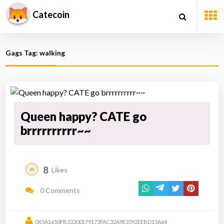
Catecoin
Gags Tag: walking
Queen happy? CATE go
brrrrrrrrrr~~
8
Likes
0 Comments
0X5A1650FB33300179173FAC32A9E3592EEBD15A64