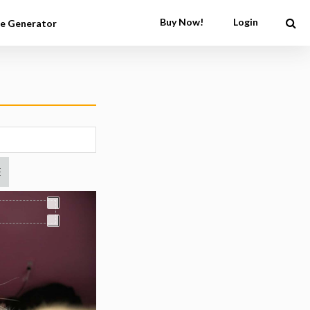
Buy Now!
Login
e Generator