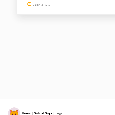
5 YEARS AGO
Home
Submit Gags
Login
|
|