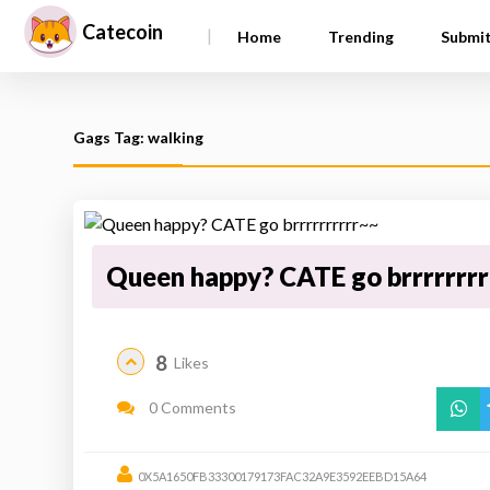
Catecoin
|
Home
Trending
Submi
Gags Tag: walking
Queen happy? CATE go brrrrrrr
8
Likes
0 Comments
0X5A1650FB33300179173FAC32A9E3592EEBD15A64