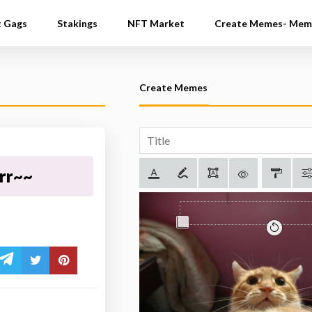
t Gags
Stakings
NFT Market
Create Memes- Mem
Create Memes
rrr~~