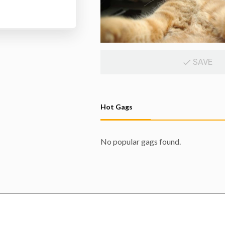
SAVE
Hot Gags
No popular gags found.