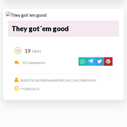
They got´em good
19
Likes
0 Comments
0XA3271E536593B26A4BED801145C7E6CD4B291419
5 YEARS AGO