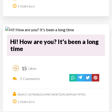
5 YEARS AGO
Hi! How are you? It's been a long
time
15
Likes
1 Comments
0X6ACC367460A2211498C0A5871DAC869F6AC997D6
5 YEARS AGO