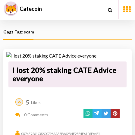
Catecoin
Gags Tag: scam
I lost 20% staking CATE Advice
everyone
5
Likes
0 Comments
0X74E9261C82C0796AA58EA62B4F28E4F6106EA4F4