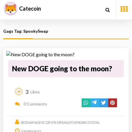
Catecoin
Gags Tag: SpookySwap
New DOGE going to the moon?
3
Likes
0 Comments
0X5D66F6A2F6C22F1FB53FAAA1FE545436BCE257A6
5 YEARS AGO