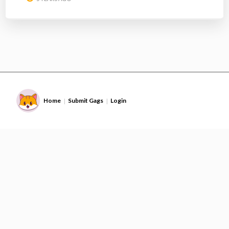
Home
Submit Gags
Login
|
|