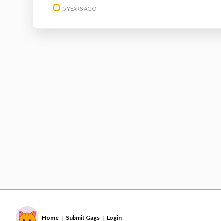
5 YEARS AGO
Home
Submit Gags
Login
|
|