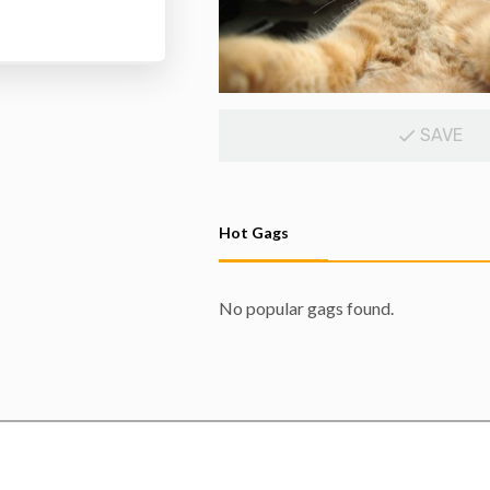
SAVE
Hot Gags
No popular gags found.