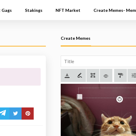
t Gags
Stakings
NFT Market
Create Memes- Mem
Create Memes