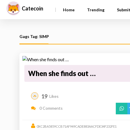
Catecoin
|
Home
Trending
Submi
Gags Tag: SIMP
When she finds out …
19
Likes
0 Comments
0XC2BA5859CCB71AF949CADE883AACFDE34F232FE1