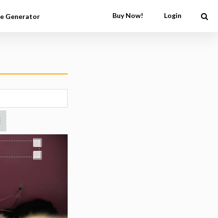
Buy Now!
Login
e Generator