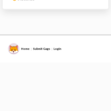
Home
Submit Gags
Login
|
|