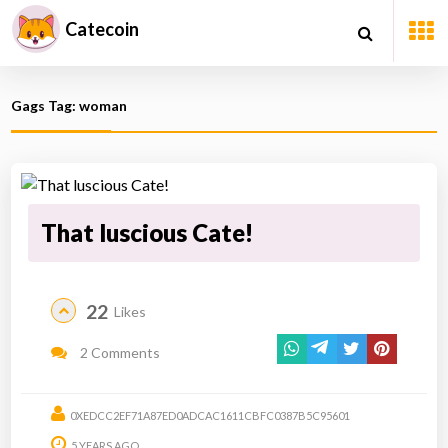
Catecoin
Gags Tag: woman
That luscious Cate!
22
Likes
2 Comments
0XEDCC2EF71A87ED0ADCAC1611CBFC0387B5C95601
5 YEARS AGO