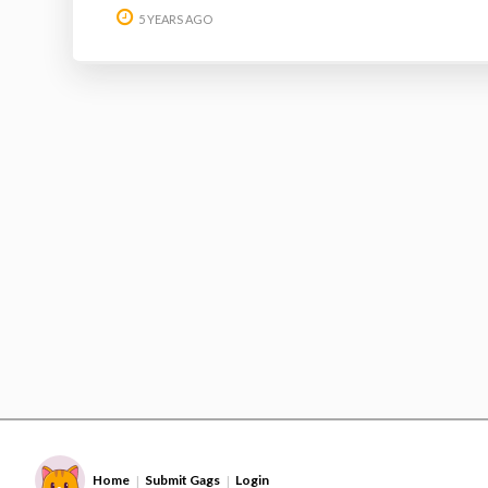
5 YEARS AGO
Home
Submit Gags
Login
|
|