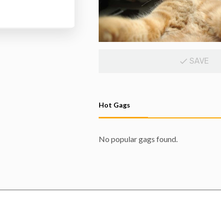
SAVE
Hot Gags
No popular gags found.