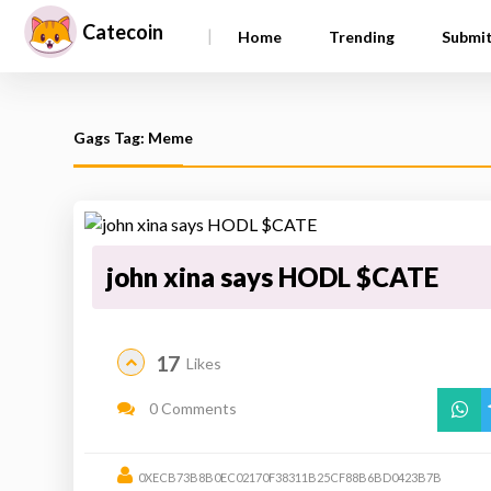
Catecoin
|
Home
Trending
Submi
Gags Tag: Meme
john xina says HODL $CATE
17
Likes
0 Comments
0XECB73B8B0EC02170F38311B25CF88B6BD0423B7B