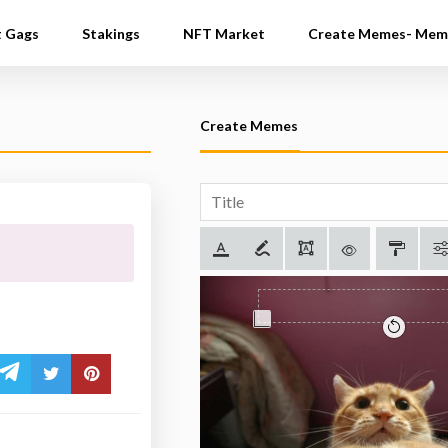
t Gags
Stakings
NFT Market
Create Memes- Mem
Create Memes