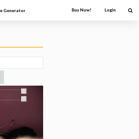
Buy Now!
Login
e Generator