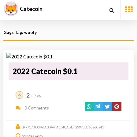
Catecoin
Gags Tag: woofy
2022 Catecoin $0.1
2
Likes
0 Comments
0X7717B004AFA0DA4FA554CABDF23978EB6E26C245
5 YEARS AGO