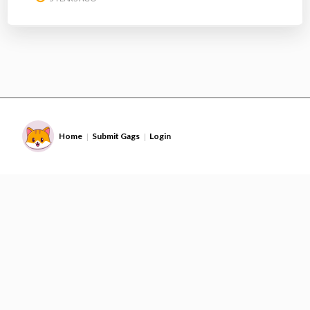
Home
Submit Gags
Login
|
|