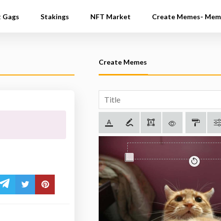
t Gags
Stakings
NFT Market
Create Memes- Mem
Create Memes