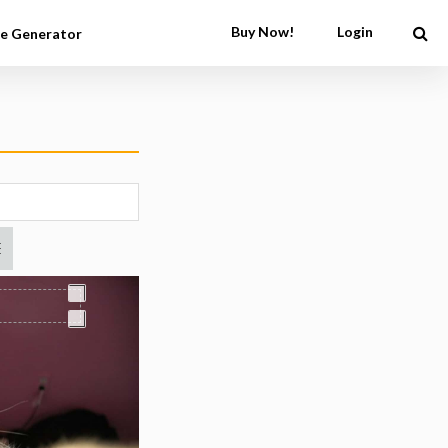
Buy Now!
Login
e Generator