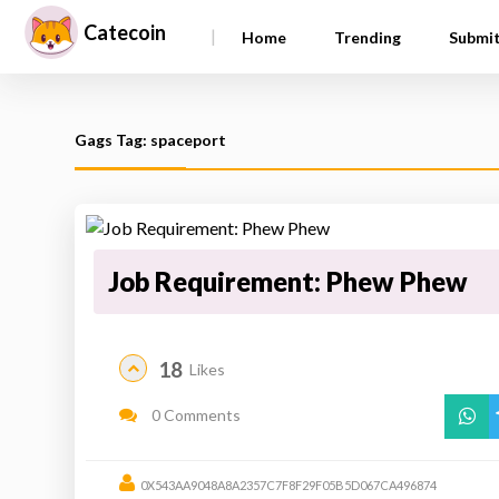
Catecoin
|
Home
Trending
Submi
Gags Tag: spaceport
Job Requirement: Phew Phew
18
Likes
0 Comments
0X543AA9048A8A2357C7F8F29F05B5D067CA496874