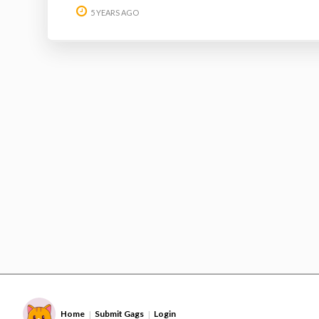
5 YEARS AGO
Home
Submit Gags
Login
|
|