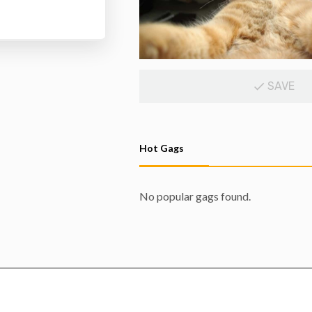
SAVE
Hot Gags
No popular gags found.