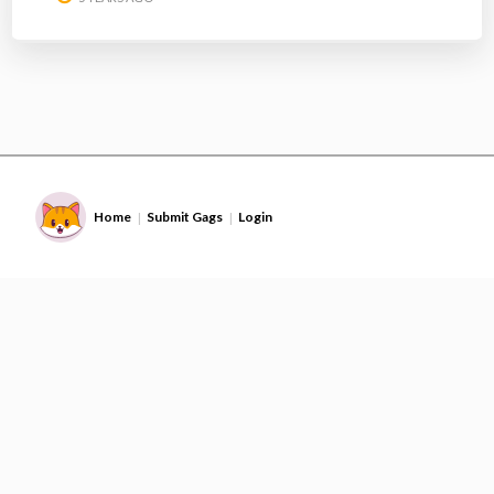
Home
Submit Gags
Login
|
|