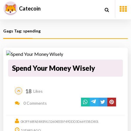
Catecoin
Gags Tag: spending
Spend Your Money Wisely
18
Likes
0 Comments
0X3FF68FAE480FA152604EEBF49DDD3D66955BD801
5 YEARS AGO