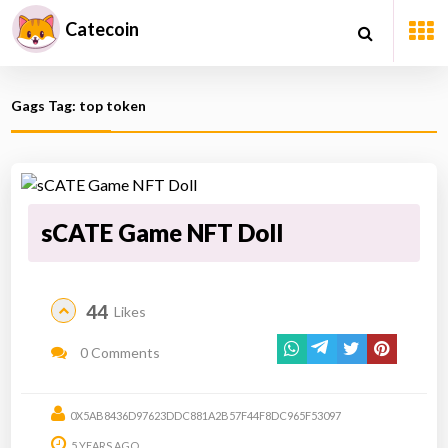
Catecoin
Gags Tag: top token
sCATE Game NFT Doll
44
Likes
0 Comments
0X5AB8436D97623DDC881A2B57F44F8DC965F53097
5 YEARS AGO