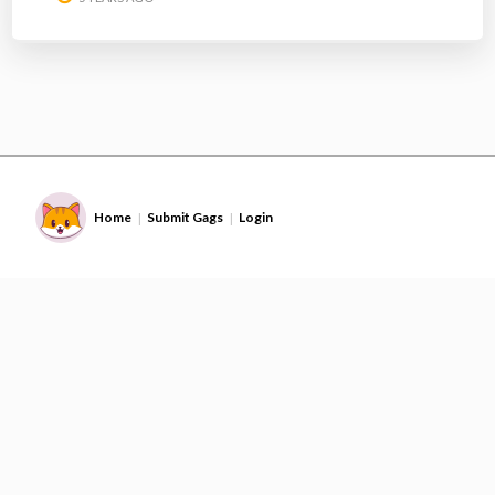
Home
Submit Gags
Login
|
|