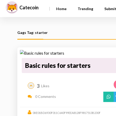
Catecoin
|
Home
Trending
Submi
Gags Tag: starter
Basic rules for starters
3
Likes
0 Comments
0XE01BD6930F011C640F99EEA8128F9817513B230F