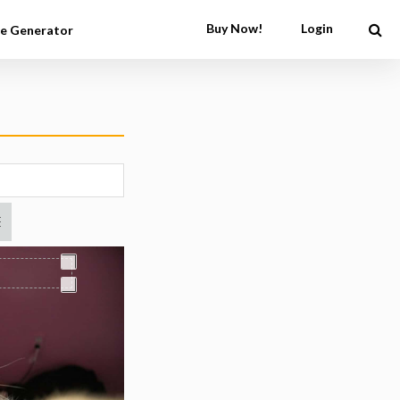
Buy Now!
Login
e Generator