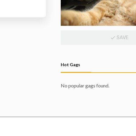
SAVE
Hot Gags
No popular gags found.