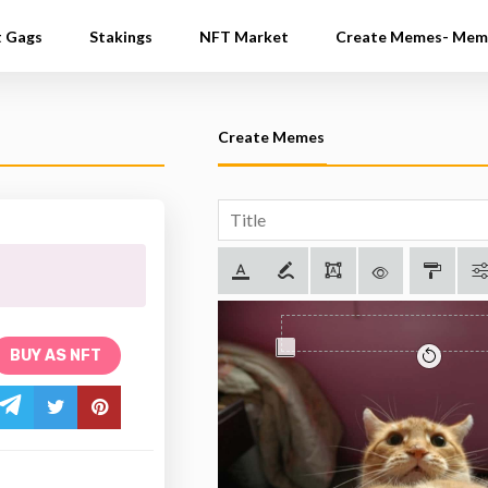
t Gags
Stakings
NFT Market
Create Memes- Mem
Create Memes
BUY AS NFT