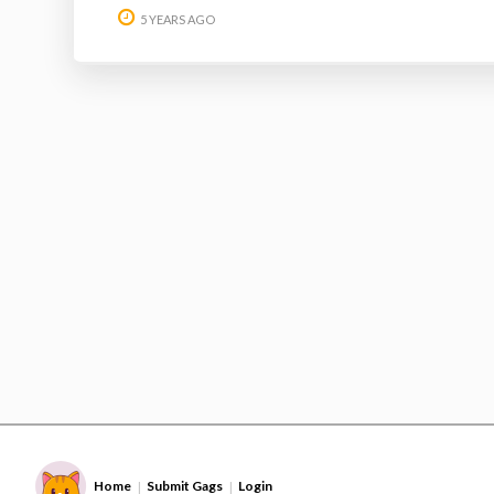
5 YEARS AGO
Home
Submit Gags
Login
|
|