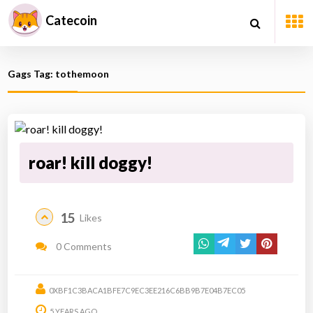
Catecoin
Gags Tag: tothemoon
roar! kill doggy!
15
Likes
0 Comments
0XBF1C3BACA1BFE7C9EC3EE216C6BB9B7E04B7EC05
5 YEARS AGO