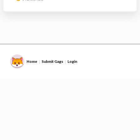
Home
Submit Gags
Login
|
|