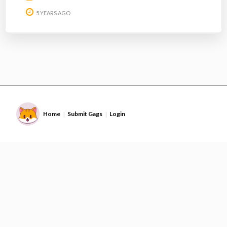
5 YEARS AGO
Home
Submit Gags
Login
|
|