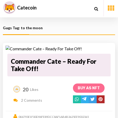
Catecoin
Gags Tag: to the moon
Commander Cate – Ready For
Take Off!
BUY AS NFT
20
Likes
2 Comments
0X4793E1F00D94FE89DCC8AF1AB4B3625EE9032365