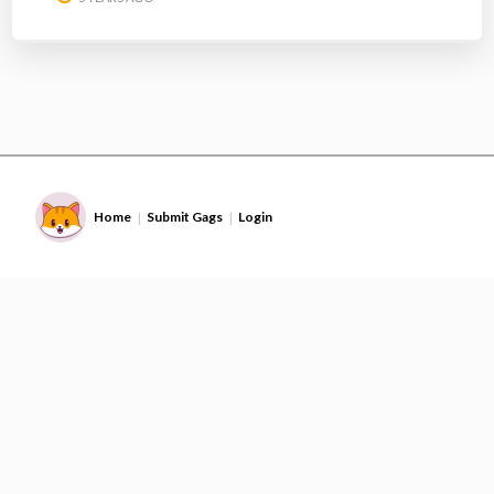
Home
Submit Gags
Login
|
|