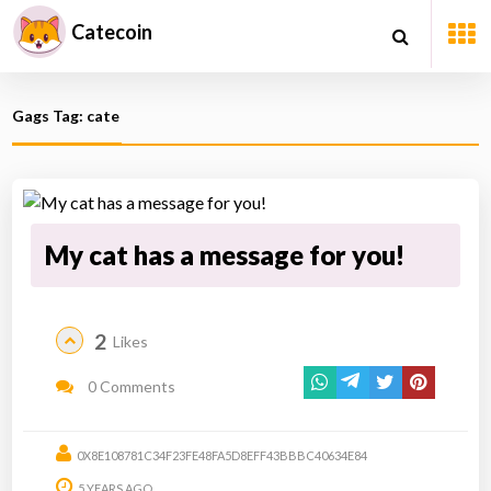
Catecoin
Gags Tag: cate
My cat has a message for you!
2
Likes
0 Comments
0X8E108781C34F23FE48FA5D8EFF43BBBC40634E84
5 YEARS AGO