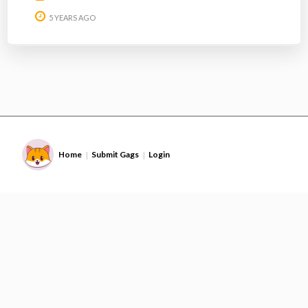
5 YEARS AGO
Home
Submit Gags
Login
|
|