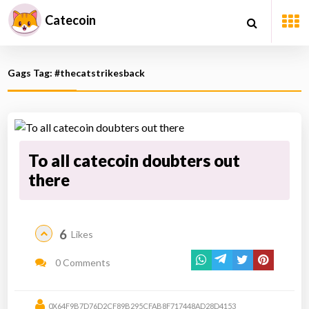
Catecoin
Gags Tag: #thecatstrikesback
To all catecoin doubters out
there
6
Likes
0 Comments
0X64F9B7D76D2CF89B295CFAB8F717448AD28D4153