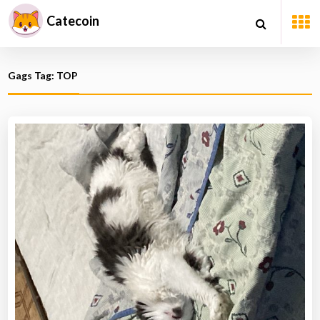
Catecoin
Gags Tag: TOP