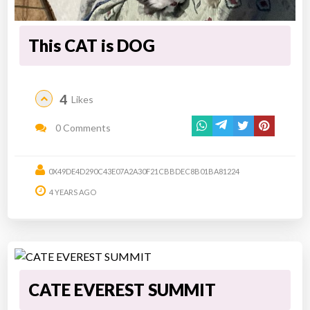
This CAT is DOG
4
Likes
0 Comments
0X49DE4D290C43E07A2A30F21CBBDEC8B01BA81224
4 YEARS AGO
CATE EVEREST SUMMIT