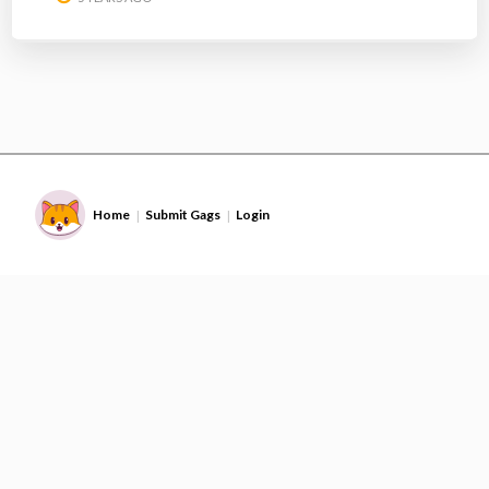
Home
Submit Gags
Login
|
|