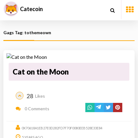
Catecoin
Gags Tag: tothemeown
Cat on the Moon
28
Likes
0 Comments
0X70618A1EB27E0D282FD7F70F0080EEB528E33E84
5 YEARS AGO