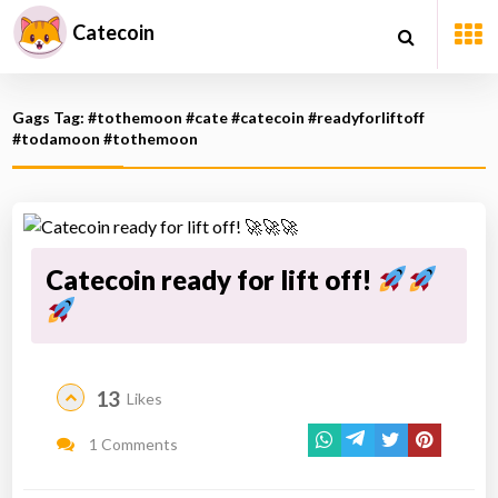
Catecoin
Gags Tag: #tothemoon #cate #catecoin #readyforliftoff
#todamoon #tothemoon
Catecoin ready for lift off!
13
Likes
1 Comments