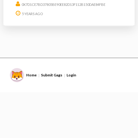
0X7D1CE7BD37805BE90EE82D13F112B150DAE84FBE
5 YEARS AGO
Home
Submit Gags
Login
|
|