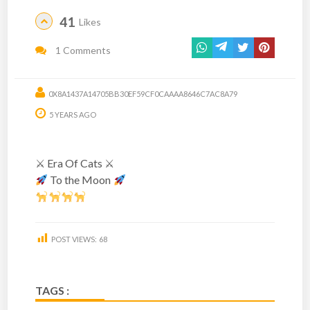
41
Likes
1 Comments
0X8A1437A14705BB30EF59CF0CAAAA8646C7AC8A79
5 YEARS AGO
⚔ Era Of Cats ⚔
To the Moon
POST VIEWS:
68
TAGS :