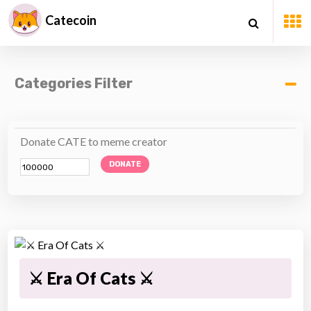
Catecoin
Categories Filter
Donate CATE to meme creator
DONATE
⚔ Era Of Cats ⚔