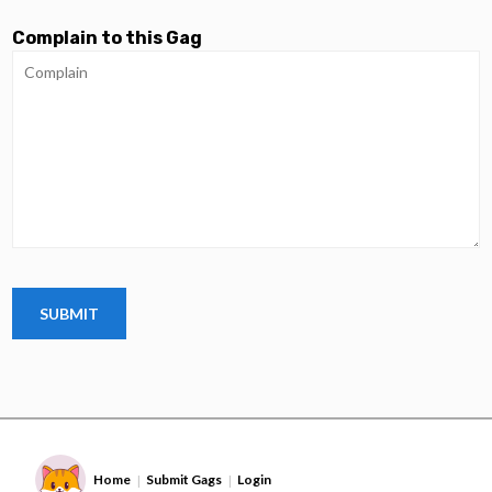
Complain to this Gag
Home
Submit Gags
Login
|
|