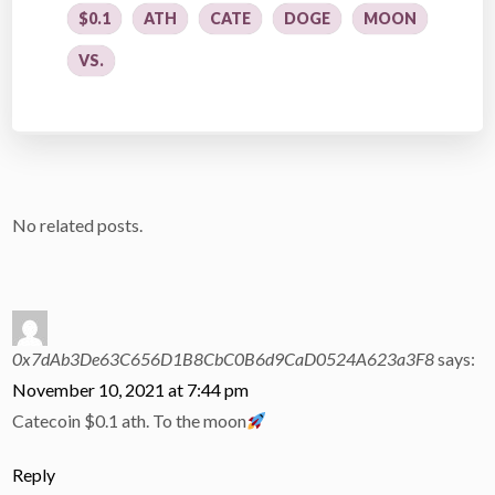
$0.1
ATH
CATE
DOGE
MOON
VS.
No related posts.
0x7dAb3De63C656D1B8CbC0B6d9CaD0524A623a3F8
says:
November 10, 2021 at 7:44 pm
Catecoin $0.1 ath. To the moon
Reply