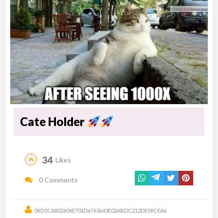
Cate Holder
34
Likes
0 Comments
0XD5CA802606E701D6763643E02ABDC212DE09CEA6