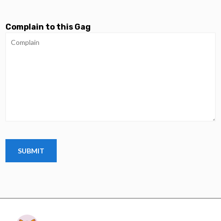
Complain to this Gag