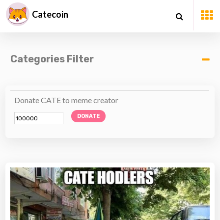
Catecoin
Categories Filter
Donate CATE to meme creator
DONATE