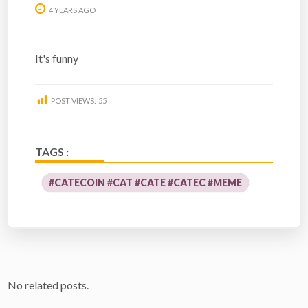
4 YEARS AGO
It's funny
POST VIEWS:
55
TAGS :
#CATECOIN #CAT #CATE #CATEC #MEME
No related posts.