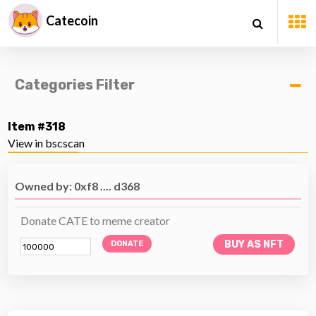
Catecoin
Categories Filter
Item #318
View in bscscan
Owned by: 0xf8 .... d368
Donate CATE to meme creator
BUY AS NFT
DONATE