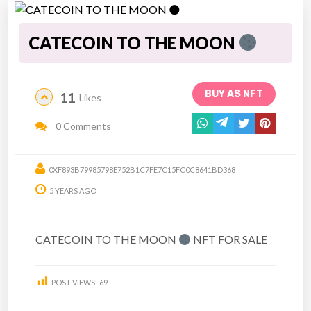
CATECOIN TO THE MOON
BUY AS NFT
11
Likes
0 Comments
0XF893B79985798E752B1C7FE7C15FC0C8641BD368
5 YEARS AGO
CATECOIN TO THE MOON
NFT FOR SALE
POST VIEWS:
69