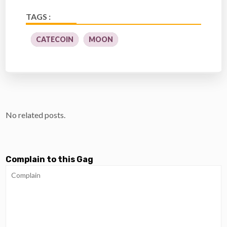
TAGS :
CATECOIN
MOON
No related posts.
Complain to this Gag