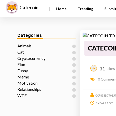
Catecoin
|
Home
Trending
Submi
Categories
Animals
CATECOI
Cat
Cryptocurrency
Elon
31
Likes
Funny
Meme
0 Commen
Motivation
Relationships
WTF
0XF893B79985
5 YEARS AGO