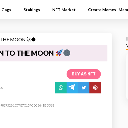
t Gags
Stakings
NFT Market
Create Memes- Mem
N TO THE MOON
BUY AS NFT
ts
798E752B1C7FE7C15FC0C8641BD368