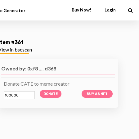
Buy Now!
Login
e Generator
Item #361
View in bscscan
Owned by: 0xf8 .... d368
Donate CATE to meme creator
DONATE
BUY AS NFT