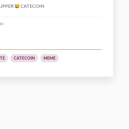
LIPPER
CATECOIN
80
TE
CATECOIN
MEME