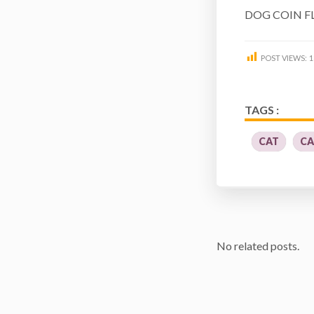
DOG COIN F
POST VIEWS:
1
TAGS :
CAT
CA
No related posts.