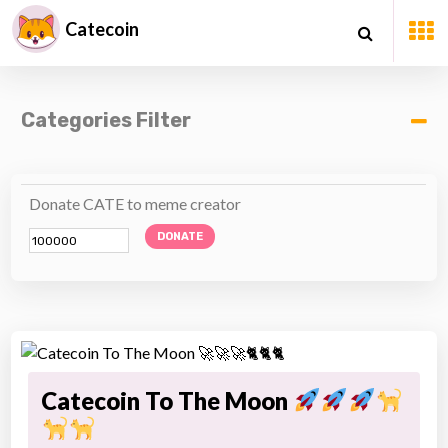
Catecoin
Categories Filter
Donate CATE to meme creator
DONATE
Catecoin To The Moon