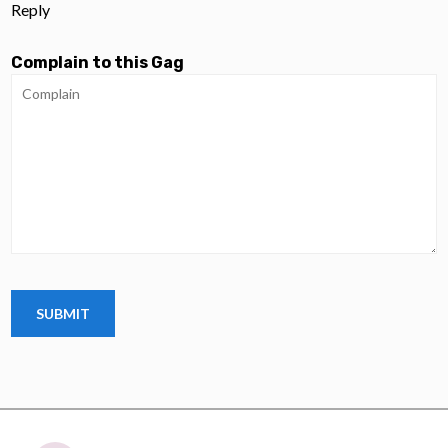
Reply
Complain to this Gag