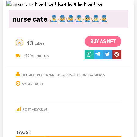
nurse cate
BUY AS NFT
13
Likes
0 Comments
0X16ADF05DECA74AD1B82230596D08D493A414EA15
5 YEARS AGO
POST VIEWS:
69
TAGS :