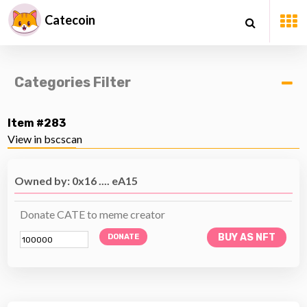
Catecoin
Categories Filter
Item #283
View in bscscan
Owned by: 0x16 .... eA15
Donate CATE to meme creator
BUY AS NFT
DONATE