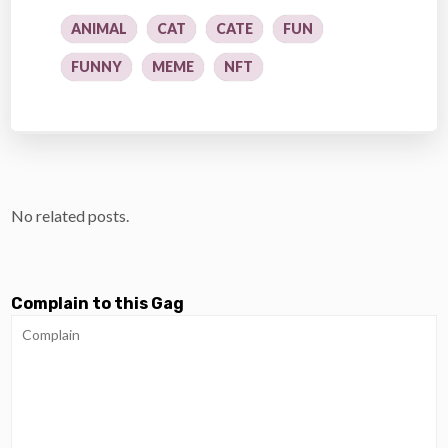
ANIMAL
CAT
CATE
FUN
FUNNY
MEME
NFT
No related posts.
Complain to this Gag