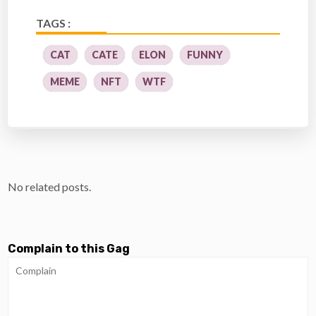
TAGS :
CAT
CATE
ELON
FUNNY
MEME
NFT
WTF
No related posts.
Complain to this Gag