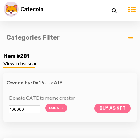
Catecoin
Categories Filter
Item #281
View in bscscan
Owned by: 0x16 .... eA15
Donate CATE to meme creator
BUY AS NFT
DONATE