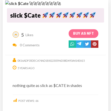
slick $Cate
BUY AS NFT
5
Likes
0 Comments
0X16ADF05DECA74AD1B82230596D08D493A414EA15
5 YEARS AGO
nothing quite as slick as $CATE in shades
POST VIEWS:
66